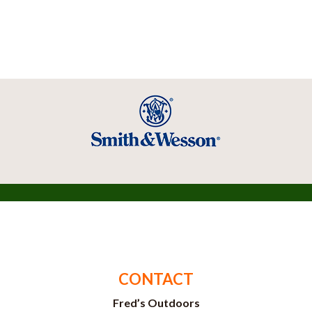
CONTACT
Fred’s Outdoors