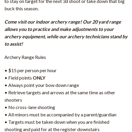
to stay on target for the next 3d shoot or take down that big
buck this season.
Come visit our indoor archery range! Our 20 yard range
allows you to practice and make adjustments to your
archery equipment, while our archery technicians stand by
to assist!
Archery Range Rules
• $15 per person per hour
• Field points
ONLY
• Always point your bow down range
• Retrieve targets and arrows at the same time as other
shooters
• No cross-lane shooting
• All minors must be accompanied by a parent/guardian
• Targets must be taken down when you are finished
shooting and paid for at the register downstairs