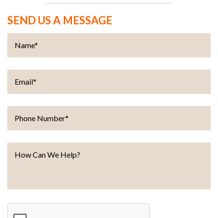
SEND US A MESSAGE
Name
*
Email
*
Phone Number
*
How Can We Help?