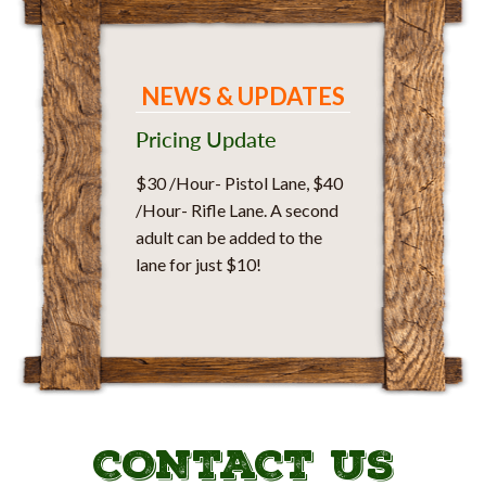
NEWS & UPDATES
Pricing Update
$30 /Hour- Pistol Lane, $40
/Hour- Rifle Lane. A second
adult can be added to the
lane for just $10!
CONTACT US