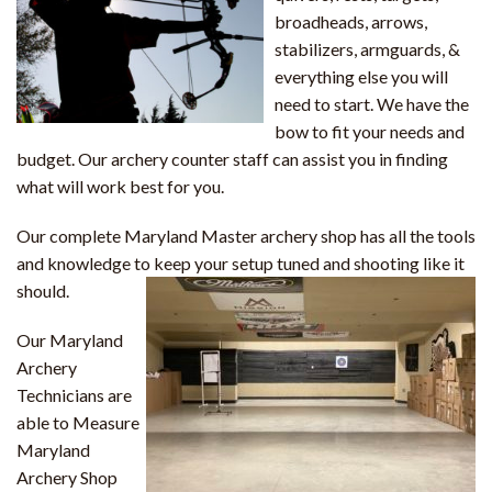
broadheads, arrows,
stabilizers, armguards, &
everything else you will
need to start. We have the
bow to fit your needs and
budget. Our archery counter staff can assist you in finding
what will work best for you.
Our complete Maryland Master archery shop has all the tools
and knowledge to keep your setup tuned and shooting like it
should.
Our Maryland
Archery
Technicians are
able to Measure
Maryland
Archery Shop