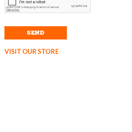
VISIT OUR STORE