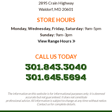
2895 Crain Highway
Waldorf, MD 20601
STORE HOURS
Monday, Wednesday, Friday, Saturday:
9am-5pm
Sunday:
9am-3pm
View Range Hours
CALL US TODAY
301.843.3040
301.645.5694
The information on this website is for informational purposes only; it is deemed
accurate but not guaranteed. It does not constitute
professional advice. All information is subject to change at any time without notice.
Contact us for complete details.