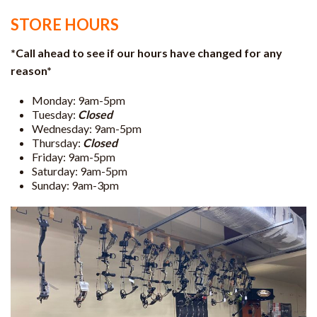
STORE HOURS
*Call ahead to see if our hours have changed for any
reason*
Monday: 9am-5pm
Tuesday:
Closed
Wednesday: 9am-5pm
Thursday:
Closed
Friday: 9am-5pm
Saturday: 9am-5pm
Sunday: 9am-3pm