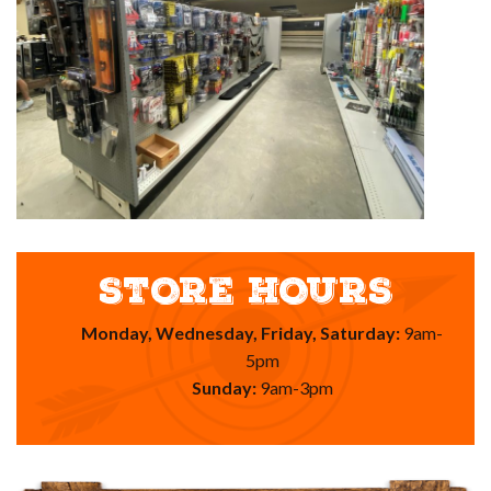
STORE HOURS
Monday, Wednesday, Friday, Saturday:
9am-
5pm
Sunday:
9am-3pm