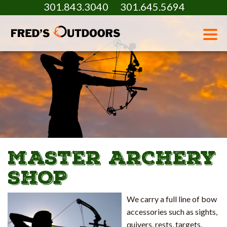
301.843.3040
301.645.5694
MASTER ARCHERY
SHOP
We carry a full line of bow
accessories such as sights,
quivers, rests, targets,