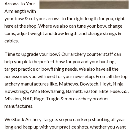
Arrows to Your
Armlength with
your bow & cut your arrows to the right length for you, right
here at the shop. Where we also can tune your bow, change
cams, adjust weight and draw length, and change strings &
cables.
Time to upgrade your bow? Our archery counter staff can
help you pick the perfect bow for you and your hunting,
target practice or bowfishing needs. We also have all the
accessories you will need for your new setup. From all the top
archery manufactures like, Mathews, Bowtech, Hoyt, Ninja
Bowstrings, AMS Bowfishing, Barnett, Easton, Elite, Fuse, G5,
Mission, NAP, Rage, Truglo & more archery product
manufactures.
We Stock Archery Targets so you can keep shooting all year
long and keep up with your practice shots, whether you want